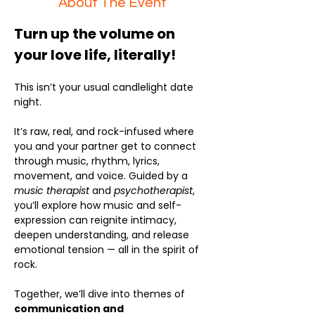
About The Event
Turn up the volume on 
your love life, literally!
This isn’t your usual candlelight date 
night.
It’s raw, real, and rock-infused where 
you and your partner get to connect 
through music, rhythm, lyrics, 
movement, and voice. Guided by a 
music therapist
 and 
psychotherapist
, 
you’ll explore how music and self-
expression can reignite intimacy, 
deepen understanding, and release 
emotional tension — all in the spirit of 
rock.
Together, we’ll dive into themes of 
communication and 