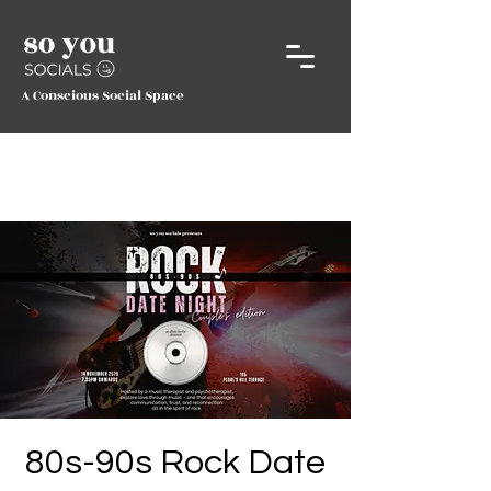
A Conscious Social Space
80s-90s Rock Date