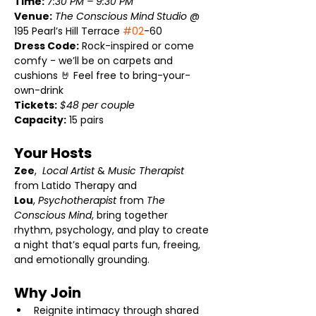
Time:
7:30 PM – 9:30 PM
Venue:
The Conscious Mind Studio
 @ 
195 Pearl’s Hill Terrace 
#02
-60
Dress Code:
 Rock-inspired or come 
comfy - we’ll be on carpets and 
cushions 🤘 Feel free to bring-your-
own-drink
Tickets:
$48 per couple
Capacity:
 15 pairs
Your Hosts 
Zee
,  
Local Artist
 & 
Music Therapist
from Latido Therapy and 
Lou
, 
Psychotherapist
 from 
The 
Conscious Mind
, bring together 
rhythm, psychology, and play to create 
a night that’s equal parts fun, freeing, 
and emotionally grounding.
Why Join 
Reignite intimacy through shared 