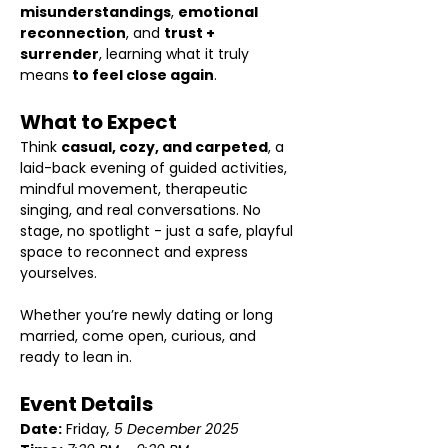
misunderstandings
, 
emotional 
reconnection
, and 
trust + 
surrender
, learning what it truly 
means
 to feel close again
.
What to Expect
Think 
casual, cozy, and carpeted
, a 
laid-back evening of guided activities, 
mindful movement, therapeutic 
singing, and real conversations. No 
stage, no spotlight - just a safe, playful 
space to reconnect and express 
yourselves.
Whether you’re newly dating or long 
married, come open, curious, and 
ready to lean in.
Event Details 
Date:
 Friday
, 5 December 2025