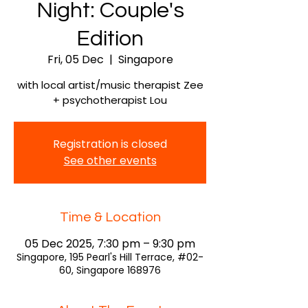
Night: Couple's
Edition
Fri, 05 Dec
  |  
Singapore
with local artist/music therapist Zee
+ psychotherapist Lou
Registration is closed
See other events
Time & Location
05 Dec 2025, 7:30 pm – 9:30 pm
Singapore, 195 Pearl's Hill Terrace, #02-
60, Singapore 168976