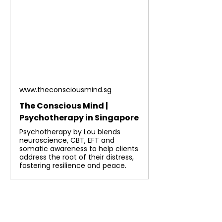
www.theconsciousmind.sg
The Conscious Mind |
Psychotherapy in Singapore
Psychotherapy by Lou blends
neuroscience, CBT, EFT and
somatic awareness to help clients
address the root of their distress,
fostering resilience and peace.