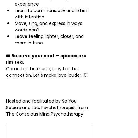
experience
Learn to communicate and listen 
with intention
Move, sing, and express in ways 
words can’t
Leave feeling lighter, closer, and 
more in tune
🎟 Reserve your spot — spaces are 
limited.
Come for the music, stay for the 
connection. Let’s make love louder. 💥
Hosted and facilitated by So You 
Socials and Lou, Psychotherapist from 
The Conscious Mind Psychotherapy