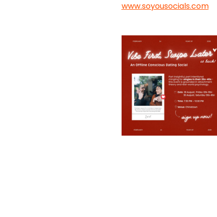
www.soyousocials.com