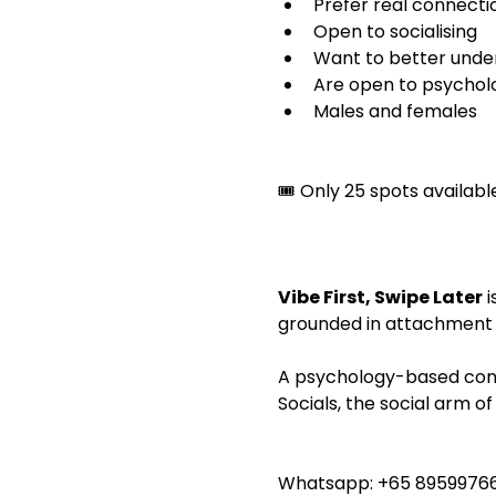
Prefer real connecti
Open to socialising
Want to better under
Are open to psycholog
Males and females
🎟️ Only 25 spots availa
Vibe First, Swipe Later
 
grounded in attachment 
A psychology-based consc
Socials, the social arm 
Whatsapp: +65 89599766