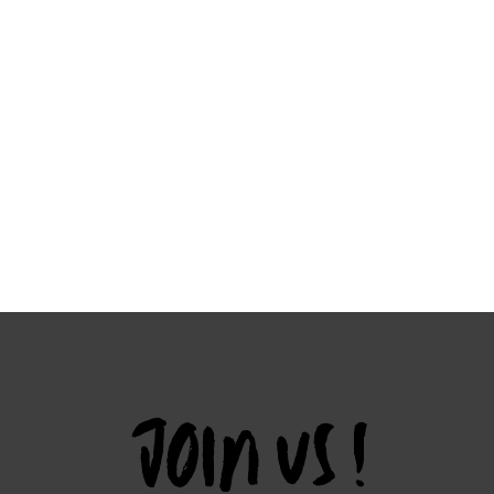
JOIN US !