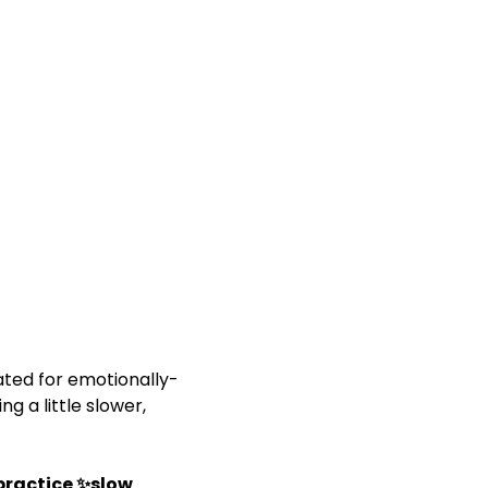
rated for emotionally-
 a little slower, 
 practice ✨slow 