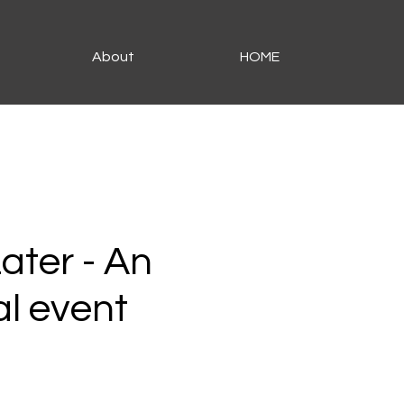
About
HOME
Later - An
al event