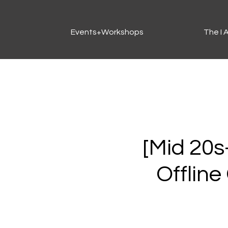
Events+Workshops
The I
[Mid 20s-
Offline