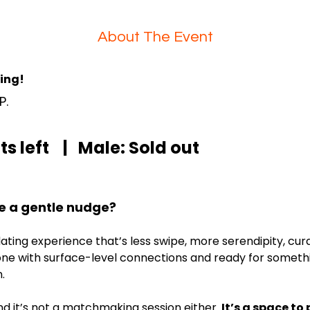
About The Event
ning!
P. 
s left    |   Male: Sold out
e a gentle nudge?
 dating experience that’s less swipe, more serendipity, cu
ne with surface-level connections and ready for something
.
And it’s not a matchmaking session either. 
It’s a space to