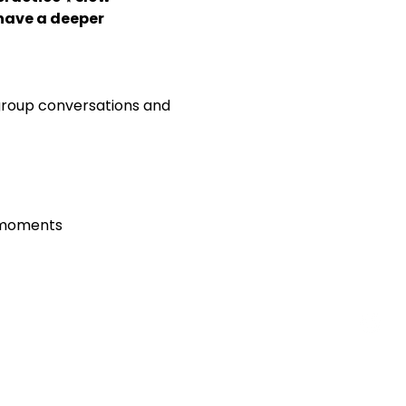
ave a deeper 
 group conversations and 
d moments