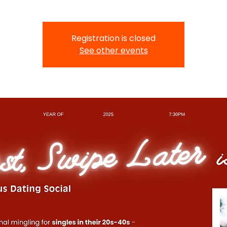
Registration is closed
See other events