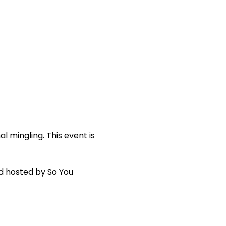
al mingling. This event is 
d hosted by So You 