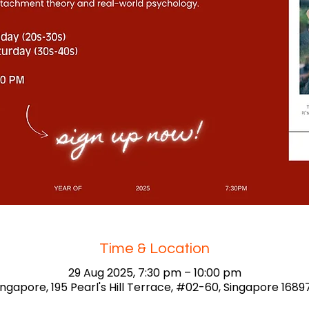
Time & Location
29 Aug 2025, 7:30 pm – 10:00 pm
ingapore, 195 Pearl's Hill Terrace, #02-60, Singapore 1689