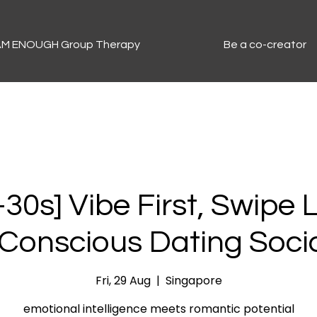
 AM ENOUGH Group Therapy
Be a co-creator
30s] Vibe First, Swipe 
 Conscious Dating Soci
Fri, 29 Aug
  |  
Singapore
emotional intelligence meets romantic potential