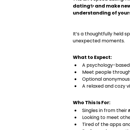
dating✨ and make new 
understanding of yours
It’s a thoughtfully held 
unexpected moments. 
What to Expect:
A psychology-based c
Meet people through
Optional anonymous 
A relaxed and cozy v
Who This Is For:
Singles in from their 
Looking to meet othe
Tired of the apps an