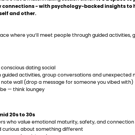
connections - with psychology-backed insights to h
elf and other.
space where you’ll meet people through guided activities,
onscious dating social 
 guided activities, group conversations and unexpecte
note wall (drop a message for someone you vibed with)
ibe — think loungey
mid 20s to 30s
rs who value emotional maturity, safety, and connection
d curious about something different