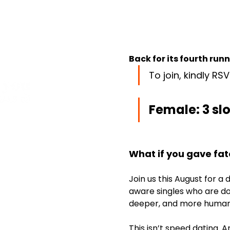
Back for its fourth run
To join, kindly RSV
Female: 3 slot
What if you gave fat
Join us this August for a
aware singles who are do
deeper, and more human
This isn’t speed dating. 