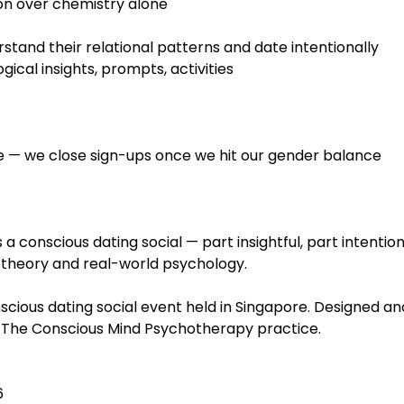
on over chemistry alone
stand their relational patterns and date intentionally
ical insights, prompts, activities
ble — we close sign-ups once we hit our gender balance
is a conscious dating social — part insightful, part intention
theory and real-world psychology.
ious dating social event held in Singapore. Designed an
of The Conscious Mind Psychotherapy practice.
 