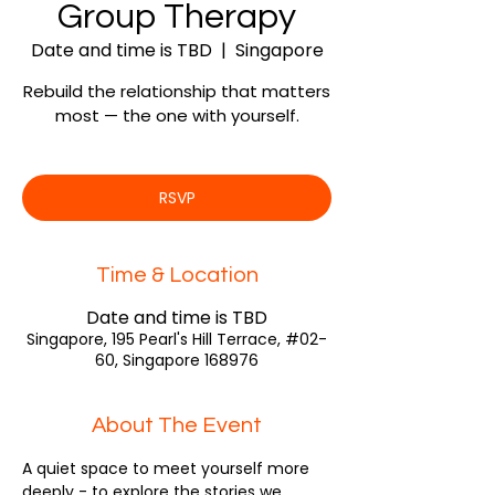
Group Therapy
Date and time is TBD
  |  
Singapore
Rebuild the relationship that matters
most — the one with yourself.
RSVP
Time & Location
Date and time is TBD
Singapore, 195 Pearl's Hill Terrace, #02-
60, Singapore 168976
About The Event
A quiet space to meet yourself more 
deeply - to explore the stories we 