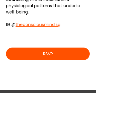
physiological patterns that underlie 
well-being.
IG @
theconsciousmind.sg
RSVP
JOIN US !
If you are passionate about a particular topic
and are interested in collaborating, let’s connect!