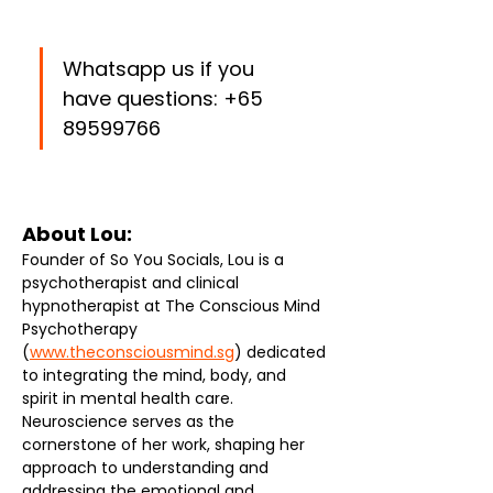
Whatsapp us if you 
have questions: +65 
89599766
About Lou: 
Founder of So You Socials, Lou is a 
psychotherapist and clinical 
hypnotherapist at The Conscious Mind 
Psychotherapy 
(
www.theconsciousmind.sg
) dedicated 
to integrating the mind, body, and 
spirit in mental health care. 
Neuroscience serves as the 
cornerstone of her work, shaping her 
approach to understanding and 
addressing the emotional and 