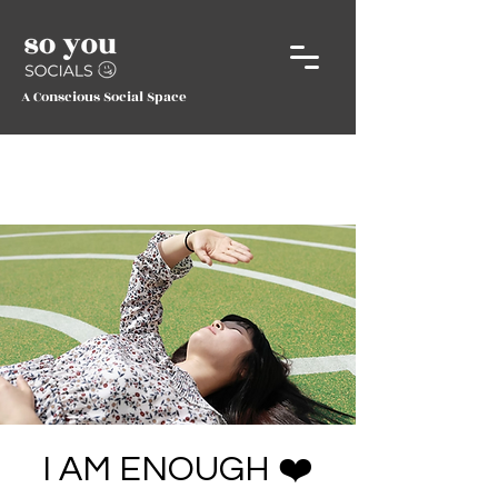
A Conscious Social Space
I AM ENOUGH ❤️