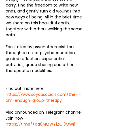
carry, find the freedom to write new 
ones, and gently turn old wounds into 
new ways of being. All in the brief time 
we share on this beautiful earth, 
together with others walking the same 
path.
Facilitated by psychotherapist Lou 
through a mix of psychoeducation, 
guided reflection, experiential 
activities, group sharing and other 
therapeutic modalities. 
Find out more here:  
https://www.soyousocials.com/the-i-
am-enough-group-therapy
Also announced on Telegram channel. 
Join now  - 
https://t.me/+qa6MQWY1ZOI3OWI1